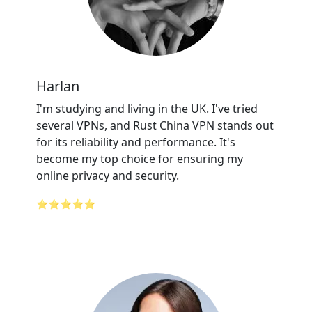
Harlan
I'm studying and living in the UK. I've tried
several VPNs, and Rust China VPN stands out
for its reliability and performance. It's
become my top choice for ensuring my
online privacy and security.
⭐⭐⭐⭐⭐