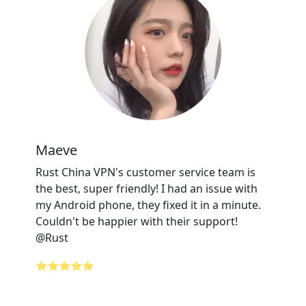
Maeve
Rust China VPN's customer service team is
the best, super friendly! I had an issue with
my Android phone, they fixed it in a minute.
Couldn't be happier with their support!
@Rust
⭐⭐⭐⭐⭐