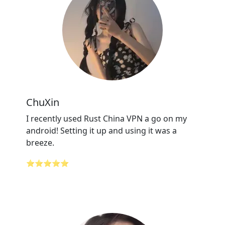
ChuXin
I recently used Rust China VPN a go on my
android! Setting it up and using it was a
breeze.
⭐⭐⭐⭐⭐