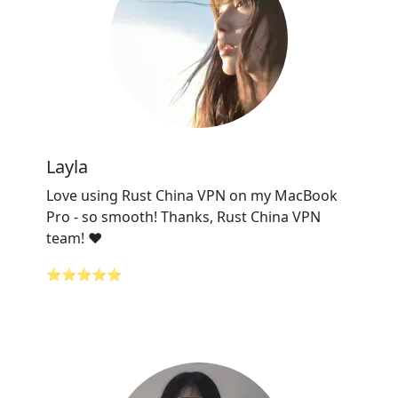
Layla
Love using Rust China VPN on my MacBook
Pro - so smooth! Thanks, Rust China VPN
team! ❤️
⭐⭐⭐⭐⭐