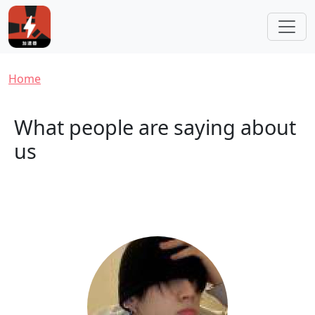
Skip to main content
Breadcrumb
Home
What people are saying about
us