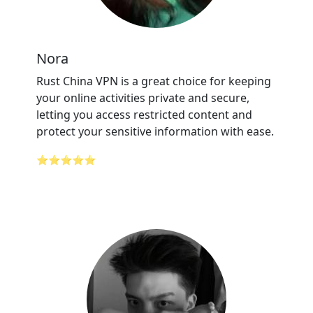
Nora
Rust China VPN is a great choice for keeping
your online activities private and secure,
letting you access restricted content and
protect your sensitive information with ease.
⭐⭐⭐⭐⭐