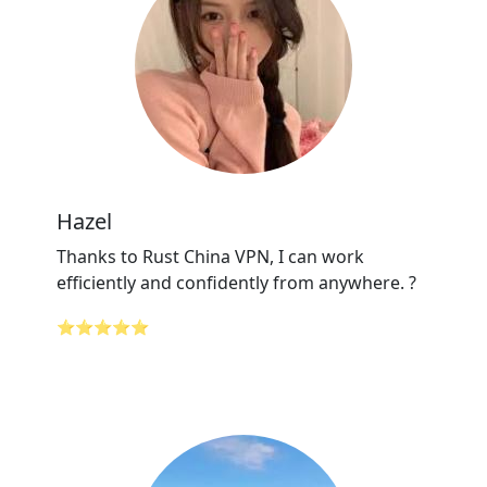
Hazel
Thanks to Rust China VPN, I can work
efficiently and confidently from anywhere. ?
⭐⭐⭐⭐⭐