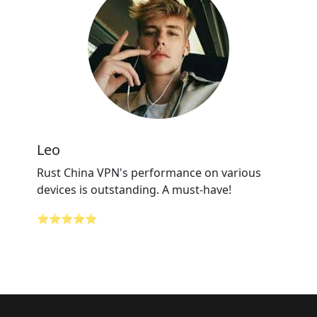
Leo
Rust China VPN's performance on various
devices is outstanding. A must-have!
⭐⭐⭐⭐⭐