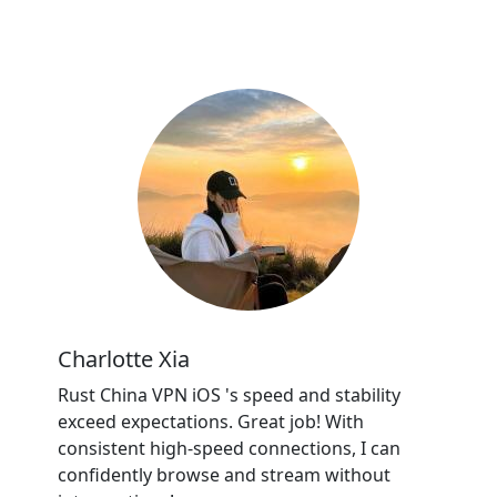
Charlotte Xia
Rust China VPN iOS 's speed and stability
exceed expectations. Great job! With
consistent high-speed connections, I can
confidently browse and stream without