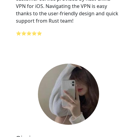
VPN for iOS. Navigating the VPN is easy
thanks to the user-friendly design and quick
support from Rust team!
⭐⭐⭐⭐⭐