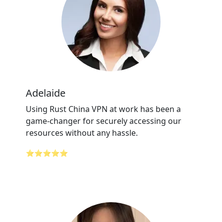
Adelaide
Using Rust China VPN at work has been a
game-changer for securely accessing our
resources without any hassle.
⭐⭐⭐⭐⭐