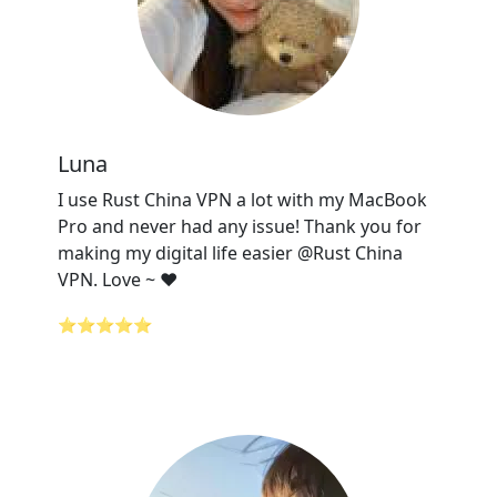
Luna
I use Rust China VPN a lot with my MacBook
Pro and never had any issue! Thank you for
making my digital life easier @Rust China
VPN. Love ~ ❤️
⭐⭐⭐⭐⭐