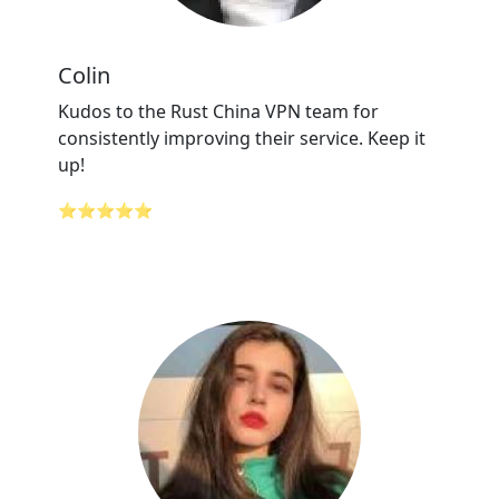
Colin
Kudos to the Rust China VPN team for
consistently improving their service. Keep it
up!
⭐⭐⭐⭐⭐