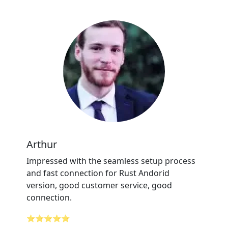
Arthur
Impressed with the seamless setup process
and fast connection for Rust Andorid
version, good customer service, good
connection.
⭐⭐⭐⭐⭐