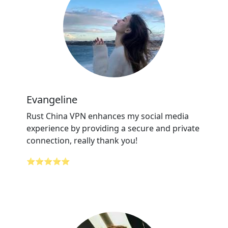
Evangeline
Rust China VPN enhances my social media
experience by providing a secure and private
connection, really thank you!
⭐⭐⭐⭐⭐