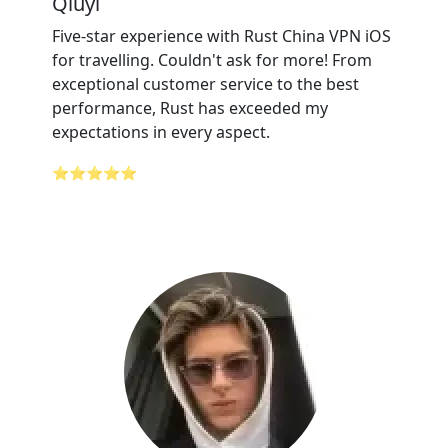
Qiuyi
Five-star experience with Rust China VPN iOS
for travelling. Couldn't ask for more! From
exceptional customer service to the best
performance, Rust has exceeded my
expectations in every aspect.
⭐⭐⭐⭐⭐