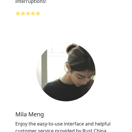
interruptions!
⭐⭐⭐⭐⭐
Mila Meng
Enjoy the easy-to-use interface and helpful
customer service provided by Rust China