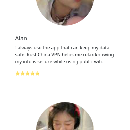
Alan
I always use the app that can keep my data
safe. Rust China VPN helps me relax knowing
my info is secure while using public wifi.
⭐⭐⭐⭐⭐